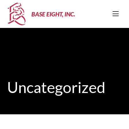
BASE EIGHT, INC.
Uncategorized