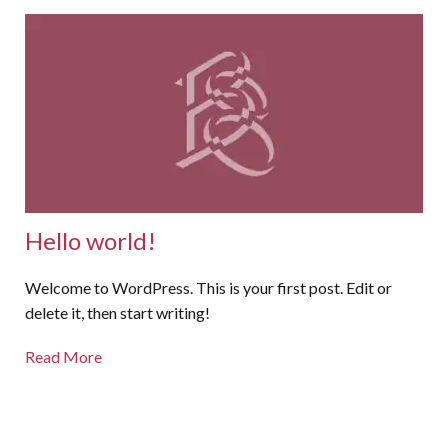
Hello world!
Welcome to WordPress. This is your first post. Edit or
delete it, then start writing!
Read More